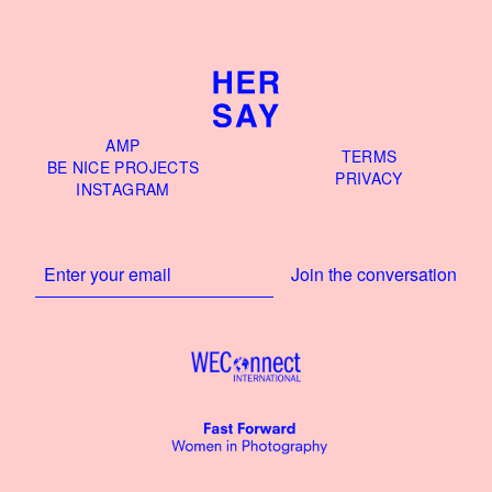
AMP
TERMS
BE NICE PROJECTS
PRIVACY
INSTAGRAM
Join the conversation