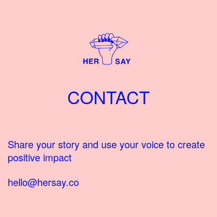
CONTACT
Share your story and use your voice to create
positive impact
hello@hersay.co