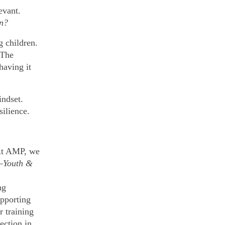
evant.
an?
g children.
 The
having it
indset.
silience.
At AMP, we
—
Youth &
ng
pporting
r training
ection in