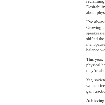
reclaiming 
Desirabilit
about phys
I’ve always
Growing up
speakeasie
shifted the
menopause 
balance wo
This year,
physical he
they’re abo
Yet, socie
women feel
gain tracti
Achieving 