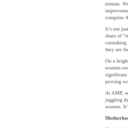
remain. W
improvemen
comprise 
It’s not ju
share of “
caretaking 
they are f
On a bright
women-owne
significan
proving wo
At AMP, we
juggling d
women. It’
Motherhoo