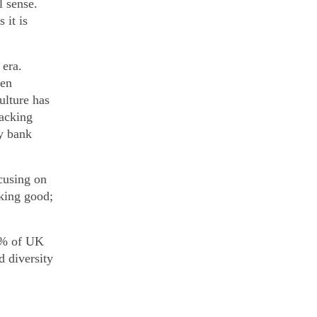
l sense.
 it is
 era.
den
ulture has
hacking
y bank
cusing on
oking good;
68% of UK
d diversity