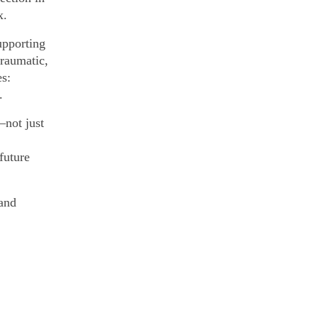
x.
upporting
traumatic,
es:
.
—not just
future
 and