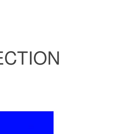
ECTION