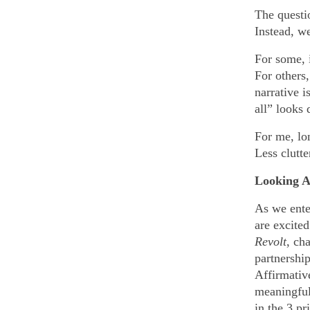
The questi
Instead, w
For some, i
For others
narrative i
all” looks 
For me, lo
Less clutte
Looking A
As we ent
are excite
Revolt
, ch
partnershi
Affirmativ
meaningful 
in the 3 p