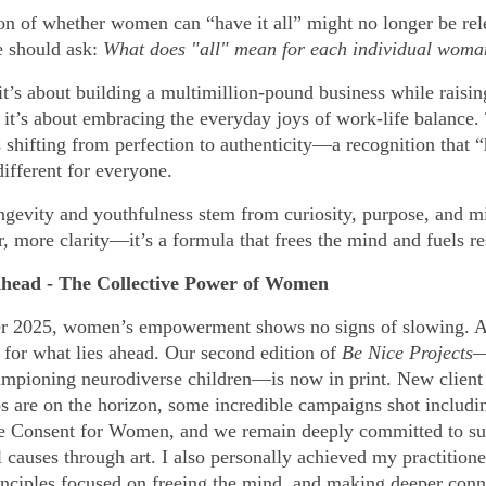
on of whether women can “have it all” might no longer be rel
e should ask:
What does "all" mean for each individual wom
t’s about building a multimillion-pound business while raisin
, it’s about embracing the everyday joys of work-life balance.
s shifting from perfection to authenticity—a recognition that “
different for everyone.
ngevity and youthfulness stem from curiosity, purpose, and m
r, more clarity—it’s a formula that frees the mind and fuels re
head - The Collective Power of Women
er 2025, women’s empowerment shows no signs of slowing. 
d for what lies ahead. Our second edition of
Be Nice Projects
ampioning neurodiverse children—is now in print. New client
ps are on the horizon, some incredible campaigns shot includi
e Consent for Women, and we remain deeply committed to su
causes through art. I also personally achieved my practitione
rinciples focused on freeing the mind, and making deeper conn