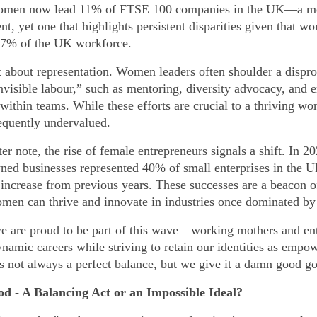
omen now lead 11% of FTSE 100 companies in the UK—a m
t, yet one that highlights persistent disparities given that w
47% of the UK workforce.
st about representation. Women leaders often shoulder a dispr
invisible labour,” such as mentoring, diversity advocacy, and 
within teams. While these efforts are crucial to a thriving wo
requently undervalued.
er note, the rise of female entrepreneurs signals a shift. In 20
d businesses represented 40% of small enterprises in the U
t increase from previous years. These successes are a beacon o
men can thrive and innovate in industries once dominated b
 are proud to be part of this wave—working mothers and en
ynamic careers while striving to retain our identities as empo
s not always a perfect balance, but we give it a damn good go
d - A Balancing Act or an Impossible Ideal?