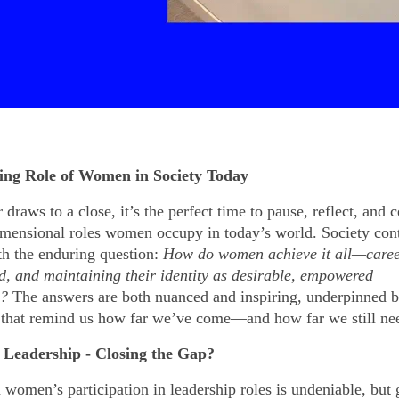
ing Role of Women in Society Today
 draws to a close, it’s the perfect time to pause, reflect, and c
imensional roles women occupy in today’s world. Society cont
th the enduring question:
How do women achieve it all—caree
, and maintaining their identity as desirable, empowered
s?
The answers are both nuanced and inspiring, underpinned 
 that remind us how far we’ve come—and how far we still nee
Leadership - Closing the Gap?
 women’s participation in leadership roles is undeniable, but