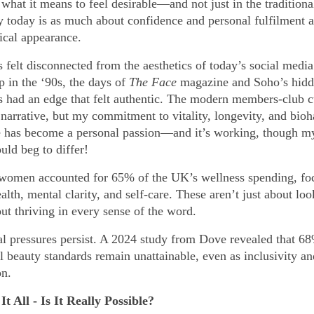
what it means to feel desirable—and not just in the traditiona
y today is as much about confidence and personal fulfilment as
ical appearance.
 felt disconnected from the aesthetics of today’s social media
 in the ‘90s, the days of
The Face
magazine and Soho’s hid
s had an edge that felt authentic. The modern members-club c
 narrative, but my commitment to vitality, longevity, and bio
has become a personal passion—and it’s working, though m
uld beg to differ!
 women accounted for 65% of the UK’s wellness spending, fo
alth, mental clarity, and self-care. These aren’t just about lo
ut thriving in every sense of the word.
tal pressures persist. A 2024 study from Dove revealed that 
 beauty standards remain unattainable, even as inclusivity an
on.
It All - Is It Really Possible?