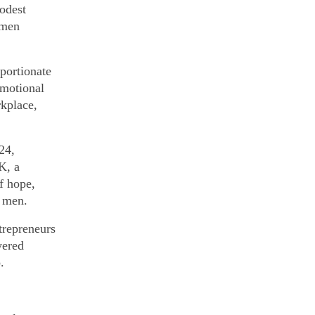
odest
omen
oportionate
emotional
rkplace,
24,
K, a
f hope,
y men.
trepreneurs
wered
.