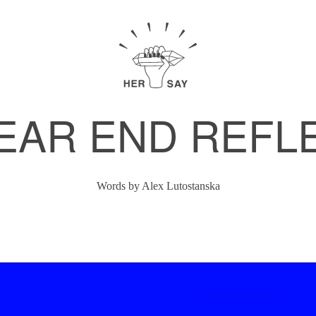
EAR END REFL
Words by
Alex Lutostanska