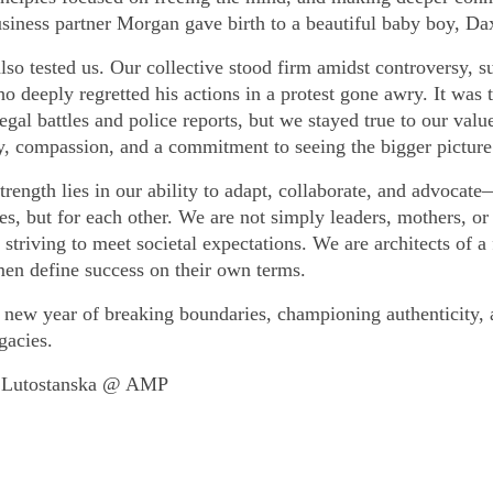
usiness partner Morgan gave birth to a beautiful baby boy, Da
lso tested us. Our collective stood firm amidst controversy, s
ho deeply regretted his actions in a protest gone awry. It was 
egal battles and police reports, but we stayed true to our valu
ty, compassion, and a commitment to seeing the bigger picture
rength lies in our ability to adapt, collaborate, and advocate
es, but for each other. We are not simply leaders, mothers, or
 striving to meet societal expectations. We are architects of a 
n define success on their own terms.
a new year of breaking boundaries, championing authenticity,
gacies.
 Lutostanska @ AMP