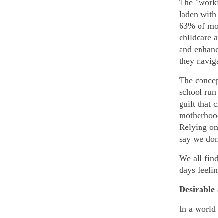
The "worki
laden with
63% of mot
childcare 
and enhanc
they naviga
The concep
school run 
guilt that 
motherhood
Relying on 
say we don’
We all fin
days feeli
Desirable
In a world