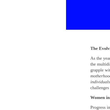
The Evolv
As the year
the multid
grapple wi
motherhood
individual
challenges
Women in 
Progress in