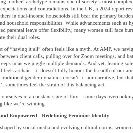
ng mother" archetype remains one of society’s most complex 
 expectations and contradictions. In the UK, a 2024 report rev
hers in dual-income households still bear the primary burden
and household responsibilities. While advancements such as h
ed parental leave offer flexibility, many women still face bur
te their dual roles.
t of “having it all” often feels like a myth. At AMP, we navig
between client calls, pulling over for Zoom meetings, and bat
creeps in as we juggle multiple demands. And yet, leaning sole
 feels archaic—it doesn’t fully honour the breadth of our amb
traditional gender dynamics doesn’t fit our narrative, but that
t sometimes feel the strain of this balancing act.
d ourselves in a constant state of flux—some days overcooking 
ng like we’re winning.
 and Empowered - Redefining Feminine Identity
 shaped by social media and evolving cultural norms, women 