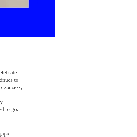
elebrate
inues to
r success,
by
d to go.
 gaps