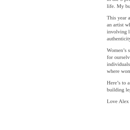
life. My b
This year a
an artist w
involving l
authentici
Women’s st
for ourselv
individuals
where wome
Here’s to 
building le
Love Alex