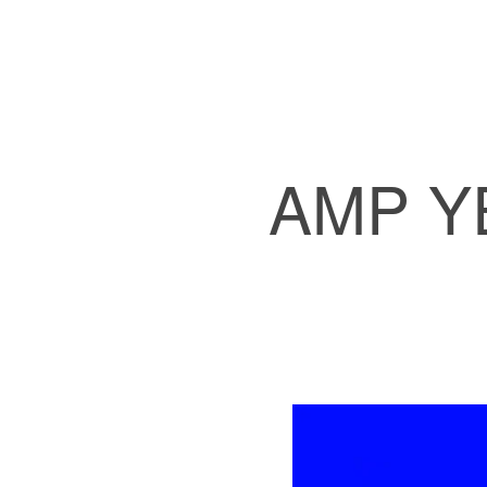
AMP Y