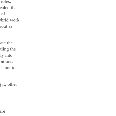
roles,
ealed that
 of
ybrid work
nout as
ate the
tling the
ly into
itions.
’s not to
it, other
are