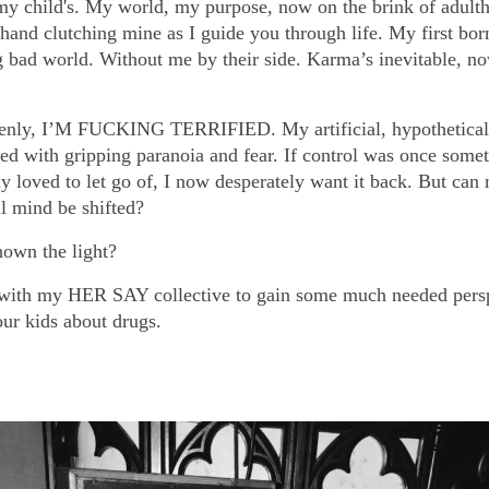
 my child's. My world, my purpose, now on the brink of adult
 hand clutching mine as I guide you through life. My first bor
ig bad world. Without me by their side. Karma’s inevitable, n
nly, I’M FUCKING TERRIFIED. My artificial, hypothetical 
ed with gripping paranoia and fear. If control was once somet
ly loved to let go of, I now desperately want it back. But can
al mind be shifted?
hown the light?
 with my HER SAY collective to gain some much needed pers
our kids about drugs.