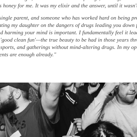
 honey for me. It was my elixir and the answer, until it wasn'
single parent, and someone who has worked hard on being pre
ating my daughter on the dangers of drugs leading you down 
nd harming your mind is important. I fundamentally feel it le
'good clean fun'—the true beauty to be had in those years th
 sports, and gatherings without mind-altering drugs. In my op
nts are enough already."