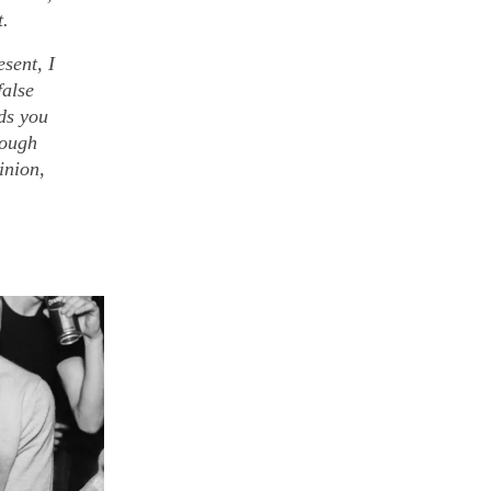
t.
sent, I
false
ads you
rough
inion,