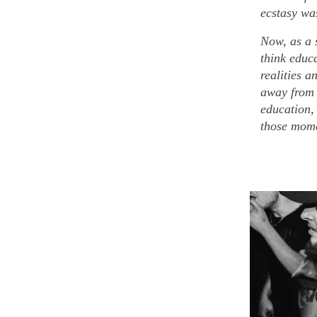
ecstasy was
Now, as a 
think educ
realities a
away from 
education,
those mome