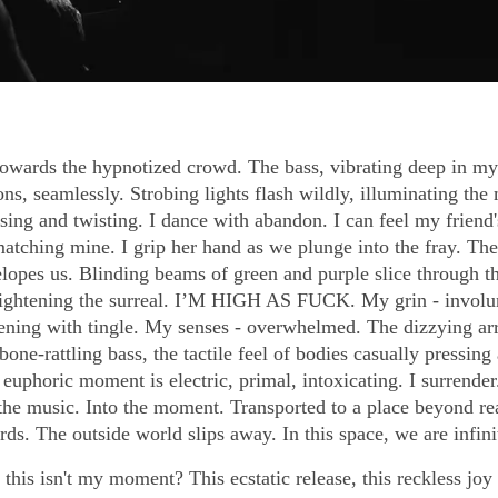
wards the hypnotized crowd. The bass, vibrating deep in my
ons, seamlessly. Strobing lights flash wildly, illuminating the
sing and twisting. I dance with abandon. I can feel my friend'
matching mine. I grip her hand as we plunge into the fray. Th
lopes us. Blinding beams of green and purple slice through the
ghtening the surreal. I’M HIGH AS FUCK. My grin - involu
stening with tingle. My senses - overwhelmed. The dizzying ar
 bone-rattling bass, the tactile feel of bodies casually pressing
 euphoric moment is electric, primal, intoxicating. I surrende
 the music. Into the moment. Transported to a place beyond re
s. The outside world slips away. In this space, we are infini
his isn't my moment? This ecstatic release, this reckless joy -