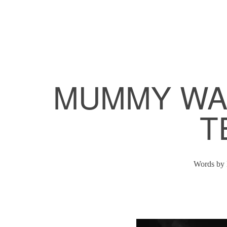
MUMMY WAS
T
Words by