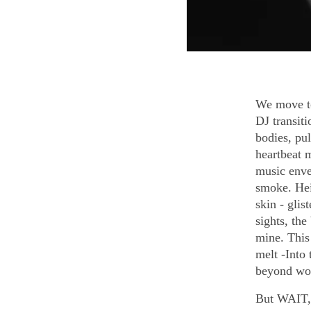
We move to
DJ transiti
bodies, pul
heartbeat 
music enve
smoke. Hei
skin - gli
sights, the
mine. This
melt -Into
beyond word
But WAIT, t