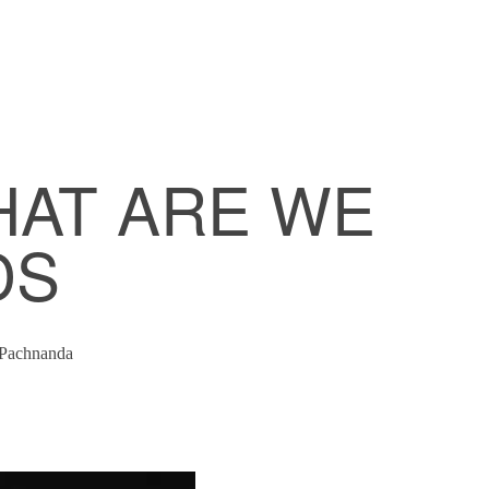
HAT ARE WE
DS
Pachnanda