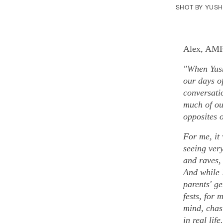
SHOT BY YUS
Alex, AMP 
"When Yush
our days o
conversati
much of ou
opposites o
For me, it
seeing very
and raves, 
And while 
parents' ge
fests, for 
mind, chasi
in real lif