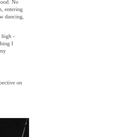
hood. No
n, entering
ow dancing,
high -
hing I
 my
pective on