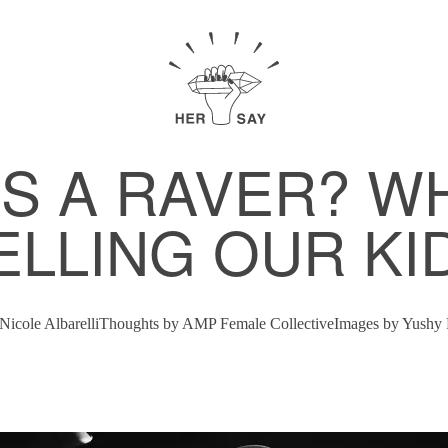
 A RAVER? W
ELLING OUR KI
Nicole Albarelli
Thoughts by
AMP Female Collective
Images by
Yushy 