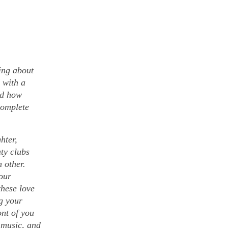
ing about
 with a
nd how
complete
hter,
aty clubs
h other.
our
these love
ng your
ont of you
e music, and