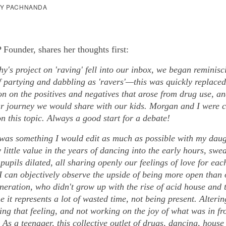
HY PACHNANDA
Founder, shares her thoughts first:
y's project on 'raving' fell into our inbox, we began reminisc
f partying and dabbling as 'ravers'—this was quickly replaced
on on the positives and negatives that arose from drug use, a
r journey we would share with our kids. Morgan and I were 
n this topic. Always a good start for a debate!
 was something I would edit as much as possible with my daug
 little value in the years of dancing into the early hours, swe
pupils dilated, all sharing openly our feelings of love for eac
I can objectively observe the upside of being more open than 
neration, who didn't grow up with the rise of acid house and 
me it represents a lot of wasted time, not being present. Alteri
ng that feeling, and not working on the joy of what was in fr
e. As a teenager, this collective outlet of drugs, dancing, hous