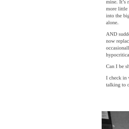
mine. It’s
more little
into the b
alone.
AND sudde
now replac
occasional
hypocritic
Can I be s
I check in
talking to 