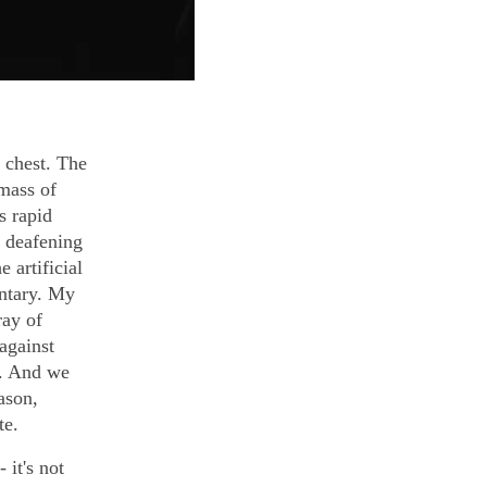
 chest. The
 mass of
s rapid
e deafening
 artificial
ntary. My
ray of
 against
r. And we
ason,
te.
 it's not