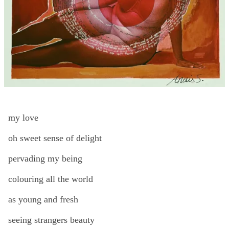
my love
oh sweet sense of delight
pervading my being
colouring all the world
as young and fresh
seeing strangers beauty