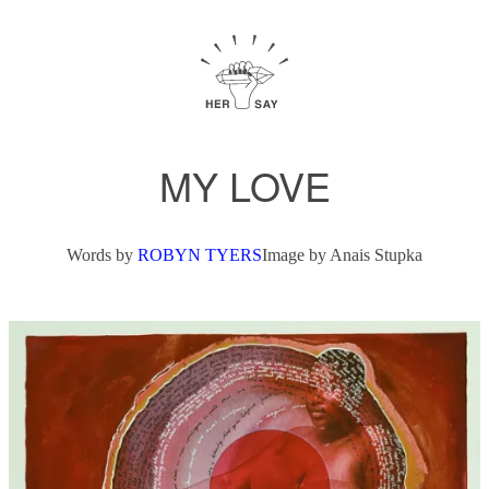
MY LOVE
Words by
ROBYN TYERS
Image by
Anais Stupka