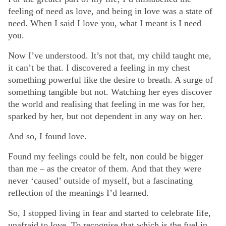
feeling of need as love, and being in love was a state of
need. When I said I love you, what I meant is I need
you.
Now I’ve understood. It’s not that, my child taught me,
it can’t be that. I discovered a feeling in my chest
something powerful like the desire to breath. A surge of
something tangible but not. Watching her eyes discover
the world and realising that feeling in me was for her,
sparked by her, but not dependent in any way on her.
And so, I found love.
Found my feelings could be felt, non could be bigger
than me – as the creator of them. And that they were
never ‘caused’ outside of myself, but a fascinating
reflection of the meanings I’d learned.
So, I stopped living in fear and started to celebrate life,
unafraid to love. To recognise that which is the fuel in