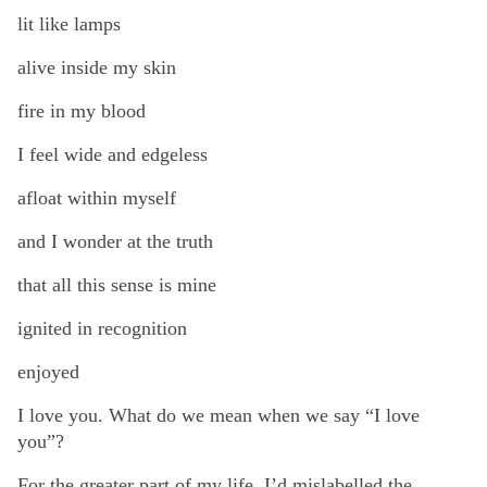
lit like lamps
alive inside my skin
fire in my blood
I feel wide and edgeless
afloat within myself
and I wonder at the truth
that all this sense is mine
ignited in recognition
enjoyed
I love you. What do we mean when we say “I love
you”?
For the greater part of my life, I’d mislabelled the