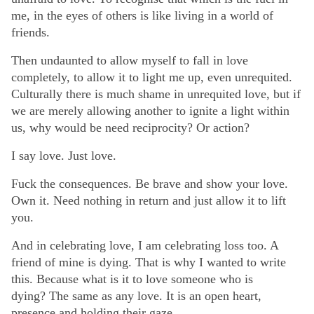
me, in the eyes of others is like living in a world of
friends.
Then undaunted to allow myself to fall in love
completely, to allow it to light me up, even unrequited.
Culturally there is much shame in unrequited love, but if
we are merely allowing another to ignite a light within
us, why would be need reciprocity? Or action?
I say love. Just love.
Fuck the consequences. Be brave and show your love.
Own it. Need nothing in return and just allow it to lift
you.
And in celebrating love, I am celebrating loss too. A
friend of mine is dying. That is why I wanted to write
this. Because what is it to love someone who is
dying? The same as any love. It is an open heart,
presence and holding their gaze.