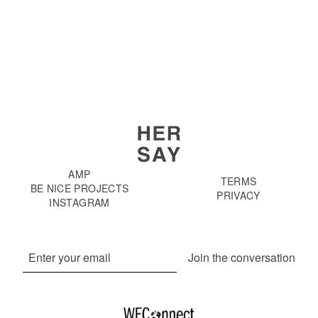
AMP
TERMS
BE NICE PROJECTS
PRIVACY
INSTAGRAM
Join the conversation