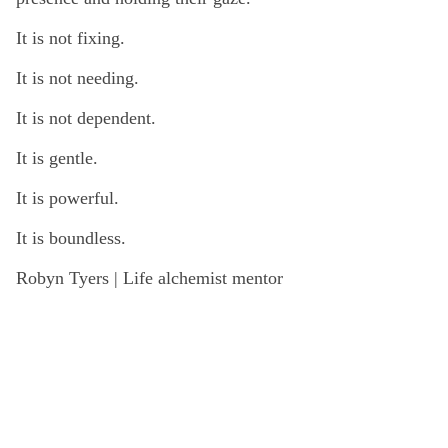
It is not fixing.
It is not needing.
It is not dependent.
It is gentle.
It is powerful.
It is boundless.
Robyn Tyers | Life alchemist mentor